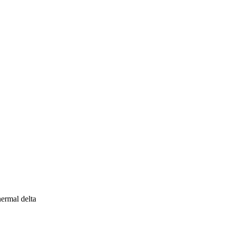
ermal delta