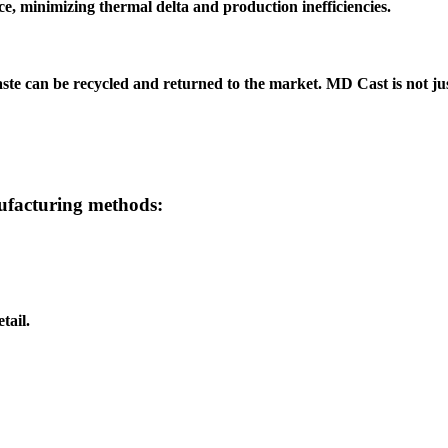
 minimizing thermal delta and production inefficiencies.
aste can be recycled and returned to the market.
MD Cast
is not ju
nufacturing methods:
tail.