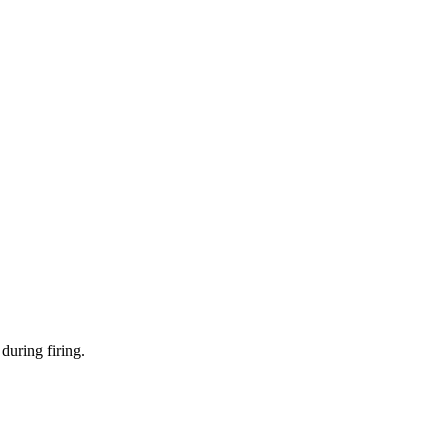
during firing.