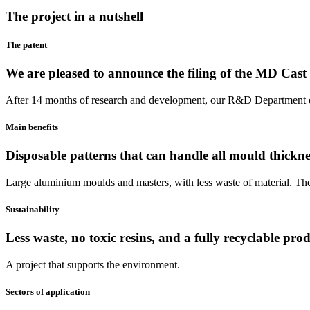
The project in a nutshell
The patent
We are pleased to announce the filing of the MD Cast 
After 14 months of research and development, our R&D Department d
Main benefits
Disposable patterns that can handle all mould thickne
Large aluminium moulds and masters, with less waste of material. The
Sustainability
Less waste, no toxic resins, and a fully recyclable prod
A project that supports the environment.
Sectors of application