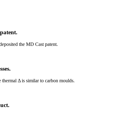
patent.
eposited the MD Cast patent.
sses.
 thermal Δ is similar to carbon moulds.
uct.