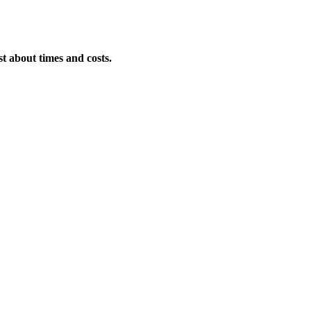
st about times and costs.