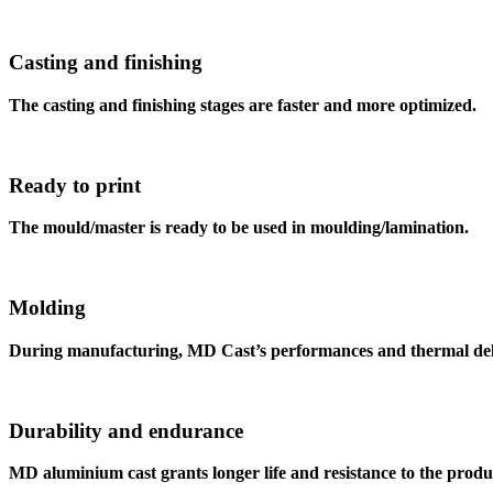
Casting and finishing
The casting and finishing stages are faster and more optimized.
Ready to print
The mould/master is ready to be used in moulding/lamination.
Molding
During manufacturing, MD Cast’s performances and thermal delt
Durability and endurance
MD aluminium cast grants longer life and resistance to the produ