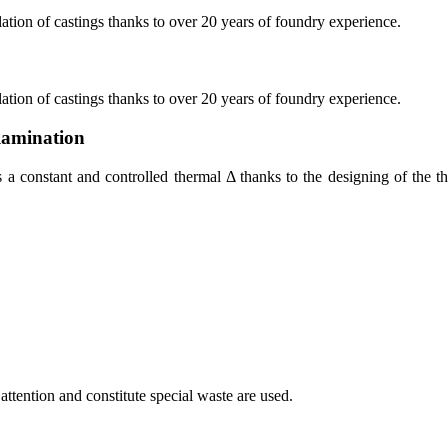
ation of castings thanks to over 20 years of foundry experience.
ation of castings thanks to over 20 years of foundry experience.
lamination
 constant and controlled thermal Δ thanks to the designing of the thic
attention and constitute special waste are used.