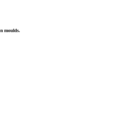
on moulds.