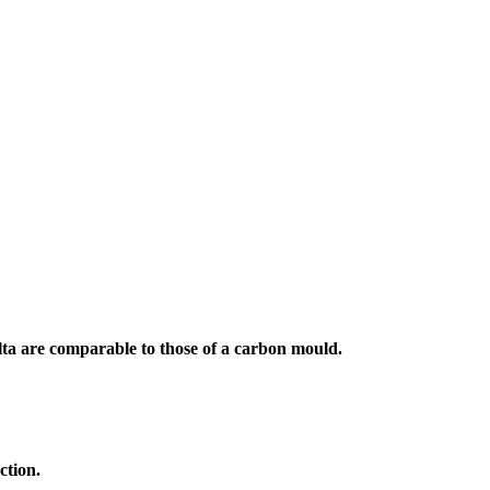
a are comparable to those of a carbon mould.
ction.