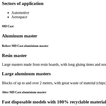
Sectors of application
Automotive
Aerospace
MD Cast
Aluminum master
Before MD Cast aluminium master
Resin
master
Large masters made from resin boards, with long gluing times and non-
Large
aluminum
masters
Blocks of up to and over 2 metres, with great waste of material (chips
After MD Cast aluminium master
Fast disposable models with
100% recyclable material