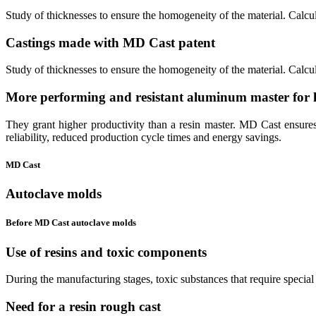
Study of thicknesses to ensure the homogeneity of the material. Calcul
Castings made with
MD Cast patent
Study of thicknesses to ensure the homogeneity of the material. Calcul
More performing and resistant
aluminum
master for
They grant higher productivity than a resin master. MD Cast ensures a
reliability, reduced production cycle times and energy savings.
MD Cast
Autoclave molds
Before MD Cast autoclave molds
Use of resins and
toxic
components
During the manufacturing stages, toxic substances that require special 
Need for a
resin rough cast