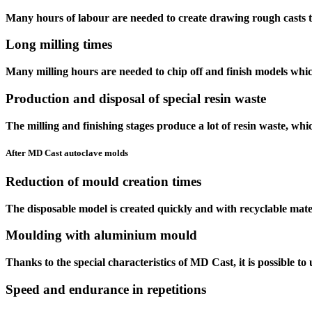
Many hours of labour are needed to create
drawing rough casts
t
Long
milling times
Many milling hours are needed to chip off and finish models whic
Production and disposal of
special resin waste
The milling and finishing stages produce a lot of resin waste, whi
After MD Cast autoclave molds
Reduction
of mould creation times
The disposable model is created quickly and with recyclable mate
Moulding with
aluminium mould
Thanks to the special characteristics of
MD Cast
, it is possible 
Speed
and
endurance
in
repetitions