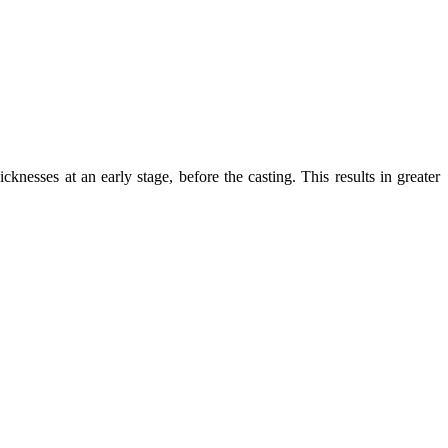
knesses at an early stage, before the casting. This results in greater