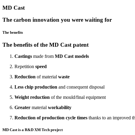
MD Cast
The carbon innovation you were waiting for
The benefits
The benefits of the MD Cast patent
Castings
made from
MD Cast models
Repetition
speed
Reduction
of material
waste
Less chip production
and consequent disposal
Weight reduction
of the mould/final equipment
Greater
material
workability
Reduction of production cycle times
thanks to an improved th
MD Cast is a R&D XM Tech project