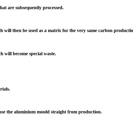
hat are subsequently processed.
h will then be used as a matrix for the very same carbon producti
ch will become special waste.
rials.
to use the aluminium mould straight from production.