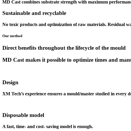
MD Cast
combines substrate strength with maximum performance,
Sustainable
and
recyclable
No toxic products and optimization of raw materials. Residual w
Our method
Direct benefits
throughout the lifecycle of the mould
MD Cast
makes it possible to optimize times and ma
Design
XM Tech’s experience ensures a mould/master studied in every de
Disposable model
A fast, time- and cost- saving model is enough.