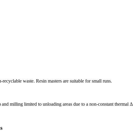
recyclable waste. Resin masters are suitable for small runs.
) and milling limited to unloading areas due to a non-constant thermal Δ 
s