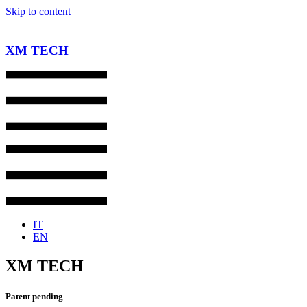
Skip to content
XM TECH
IT
EN
XM TECH
Patent pending