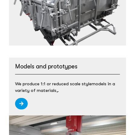
Models and prototypes
We produce 1:1 or reduced scale stylemodels in a
variety of materials,.