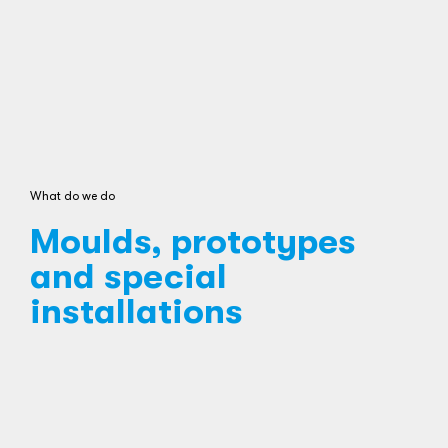
What do we do
Moulds, prototypes
and special
installations