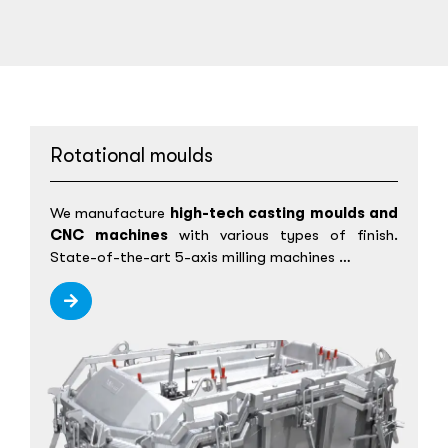
Rotational moulds
We manufacture
high-tech casting moulds and
CNC machines
with various types of finish.
State-of-the-art 5-axis milling machines …