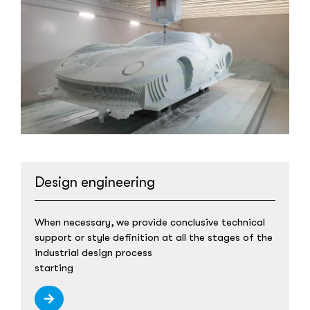
Design engineering
When necessary, we provide conclusive technical
support or style definition at all the stages of the
industrial design process
starting