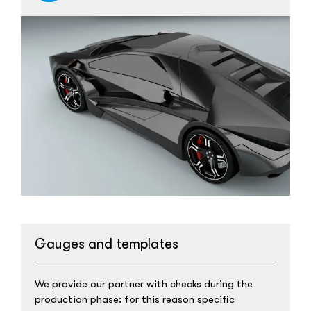
Gauges and templates
We provide our partner with checks during the
production phase: for this reason specific