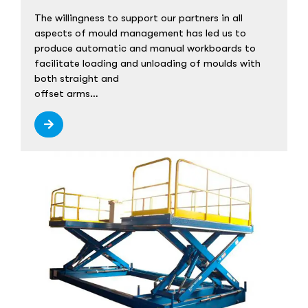
The willingness to support our partners in all
aspects of mould management has led us to
produce automatic and manual workboards to
facilitate loading and unloading of moulds with
both straight and
offset arms…