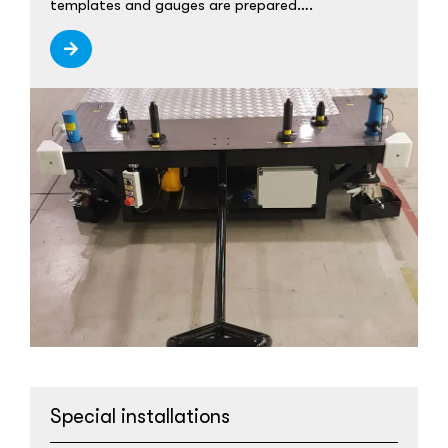
templates and gauges are prepared….
Special installations